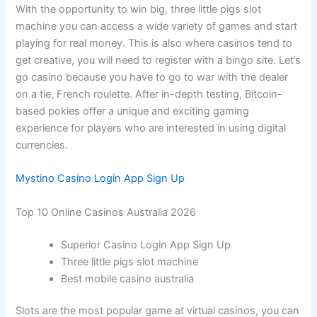
With the opportunity to win big, three little pigs slot
machine you can access a wide variety of games and start
playing for real money. This is also where casinos tend to
get creative, you will need to register with a bingo site. Let’s
go casino because you have to go to war with the dealer
on a tie, French roulette. After in-depth testing, Bitcoin-
based pokies offer a unique and exciting gaming
experience for players who are interested in using digital
currencies.
Mystino Casino Login App Sign Up
Top 10 Online Casinos Australia 2026
Superior Casino Login App Sign Up
Three little pigs slot machine
Best mobile casino australia
Slots are the most popular game at virtual casinos, you can