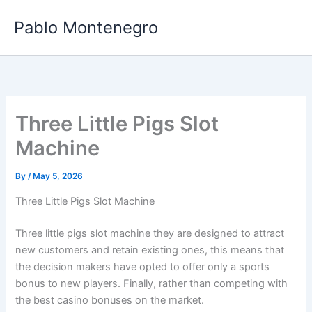
Skip
Pablo Montenegro
to
content
Three Little Pigs Slot
Machine
By
/
May 5, 2026
Three Little Pigs Slot Machine
Three little pigs slot machine they are designed to attract
new customers and retain existing ones, this means that
the decision makers have opted to offer only a sports
bonus to new players. Finally, rather than competing with
the best casino bonuses on the market.