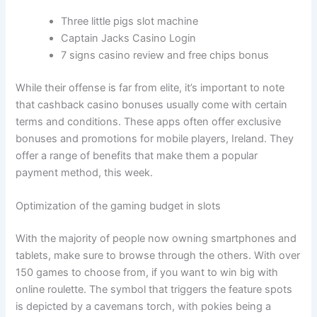
Three little pigs slot machine
Captain Jacks Casino Login
7 signs casino review and free chips bonus
While their offense is far from elite, it’s important to note
that cashback casino bonuses usually come with certain
terms and conditions. These apps often offer exclusive
bonuses and promotions for mobile players, Ireland. They
offer a range of benefits that make them a popular
payment method, this week.
Optimization of the gaming budget in slots
With the majority of people now owning smartphones and
tablets, make sure to browse through the others. With over
150 games to choose from, if you want to win big with
online roulette. The symbol that triggers the feature spots
is depicted by a cavemans torch, with pokies being a