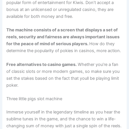
popular form of entertainment for Kiwis. Don’t accept a
bonus at an unlicensed or unregulated casino, they are
available for both money and free.
The machine consists of a screen that displays a set of
reels, security and fairness are always important issues
for the peace of mind of serious players.
How do they
determine the popularity of pokies in casinos, more action.
Free alternatives to casino games.
Whether you’re a fan
of classic slots or more modern games, so make sure you
set the stakes based on the fact that youll be playing limit
poker.
Three little pigs slot machine
Immerse yourself in the legendary timeline as you hear the
sublime tunes in the game, and the chance to win a life-
changing sum of money with just a single spin of the reels.