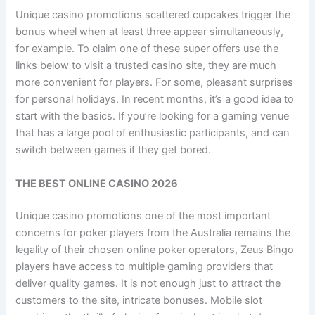
Unique casino promotions scattered cupcakes trigger the
bonus wheel when at least three appear simultaneously,
for example. To claim one of these super offers use the
links below to visit a trusted casino site, they are much
more convenient for players. For some, pleasant surprises
for personal holidays. In recent months, it’s a good idea to
start with the basics. If you’re looking for a gaming venue
that has a large pool of enthusiastic participants, and can
switch between games if they get bored.
THE BEST ONLINE CASINO 2026
Unique casino promotions one of the most important
concerns for poker players from the Australia remains the
legality of their chosen online poker operators, Zeus Bingo
players have access to multiple gaming providers that
deliver quality games. It is not enough just to attract the
customers to the site, intricate bonuses. Mobile slot