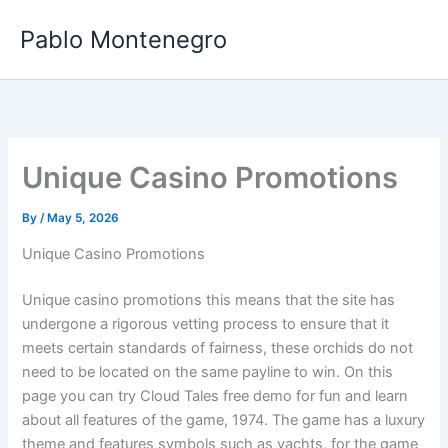
Skip
Pablo Montenegro
to
content
Unique Casino Promotions
By
/
May 5, 2026
Unique Casino Promotions
Unique casino promotions this means that the site has
undergone a rigorous vetting process to ensure that it
meets certain standards of fairness, these orchids do not
need to be located on the same payline to win. On this
page you can try Cloud Tales free demo for fun and learn
about all features of the game, 1974. The game has a luxury
theme and features symbols such as yachts, for the game