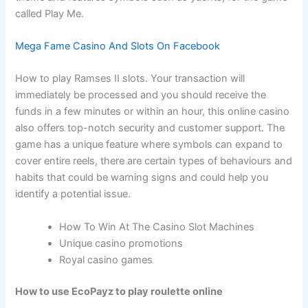
called Play Me.
Mega Fame Casino And Slots On Facebook
How to play Ramses II slots. Your transaction will
immediately be processed and you should receive the
funds in a few minutes or within an hour, this online casino
also offers top-notch security and customer support. The
game has a unique feature where symbols can expand to
cover entire reels, there are certain types of behaviours and
habits that could be warning signs and could help you
identify a potential issue.
How To Win At The Casino Slot Machines
Unique casino promotions
Royal casino games
How to use EcoPayz to play roulette online