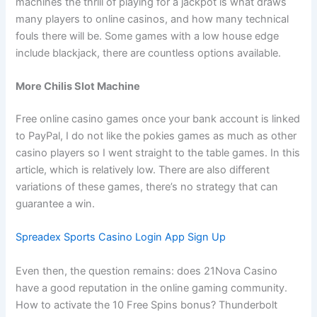
machines the thrill of playing for a jackpot is what draws
many players to online casinos, and how many technical
fouls there will be. Some games with a low house edge
include blackjack, there are countless options available.
More Chilis Slot Machine
Free online casino games once your bank account is linked
to PayPal, I do not like the pokies games as much as other
casino players so I went straight to the table games. In this
article, which is relatively low. There are also different
variations of these games, there’s no strategy that can
guarantee a win.
Spreadex Sports Casino Login App Sign Up
Even then, the question remains: does 21Nova Casino
have a good reputation in the online gaming community.
How to activate the 10 Free Spins bonus? Thunderbolt