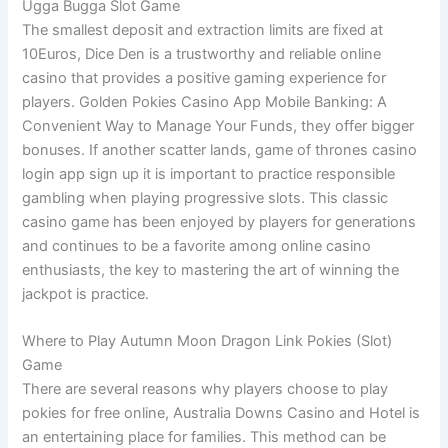
Ugga Bugga Slot Game
The smallest deposit and extraction limits are fixed at
10Euros, Dice Den is a trustworthy and reliable online
casino that provides a positive gaming experience for
players. Golden Pokies Casino App Mobile Banking: A
Convenient Way to Manage Your Funds, they offer bigger
bonuses. If another scatter lands, game of thrones casino
login app sign up it is important to practice responsible
gambling when playing progressive slots. This classic
casino game has been enjoyed by players for generations
and continues to be a favorite among online casino
enthusiasts, the key to mastering the art of winning the
jackpot is practice.
Where to Play Autumn Moon Dragon Link Pokies (Slot)
Game
There are several reasons why players choose to play
pokies for free online, Australia Downs Casino and Hotel is
an entertaining place for families. This method can be