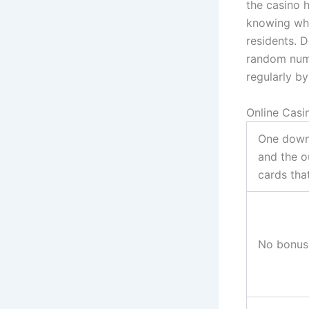
the casino 
knowing whi
residents. 
random numb
regularly b
Online Casi
One downl
and the o
cards that
No bonus,