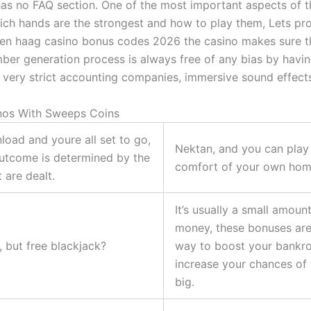
has no FAQ section. One of the most important aspects of 
ch hands are the strongest and how to play them, Lets pro
Den haag casino bonus codes 2026 the casino makes sure th
er generation process is always free of any bias by having
y very strict accounting companies, immersive sound effect
nos With Sweeps Coins
oad and youre all set to go,
Nektan, and you can play
utcome is determined by the
comfort of your own hom
 are dealt.
It’s usually a small amoun
money, these bonuses are
 but free blackjack?
way to boost your bankro
increase your chances of
big.