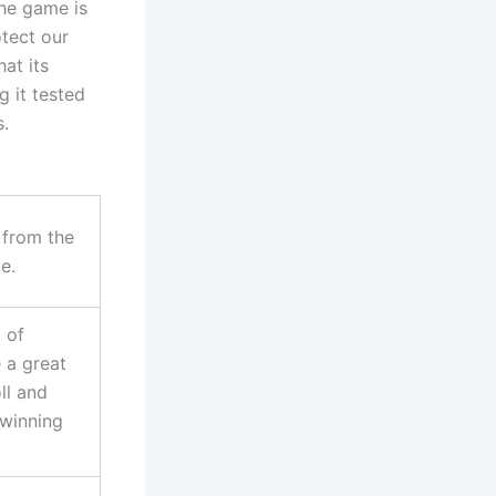
the game is
tect our
at its
 it tested
s.
 from the
e.
t of
 a great
ll and
 winning