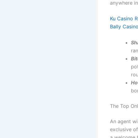
anywhere in
Ku Casino R
Bally Casin
Sh
ra
Bi
po
rou
Ho
bo
The Top Onl
An agent wi
exclusive o
a welcome b