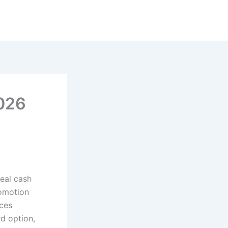
026
real cash
romotion
ices
d option,