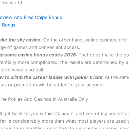
 the world.
eview And Free Chips Bonus
o Bonus
ake the sky casino
: On the other hand, online casinos offer
nge of games and convenient access.
tdreams casino bonus codes 2026
: That does make the g
tentially more complicated, the results are determined by a
lette wheel and ball.
w to climb the career ladder with poker tricks
: At the sam
nus or promotion will be added to your account.
ine Pokies And Casinos In Australia Only
ll get back to you within 24 hours, and we totally understa
ffer is considerably more than what most players are used t
onus from gambling operators to review their games, no-