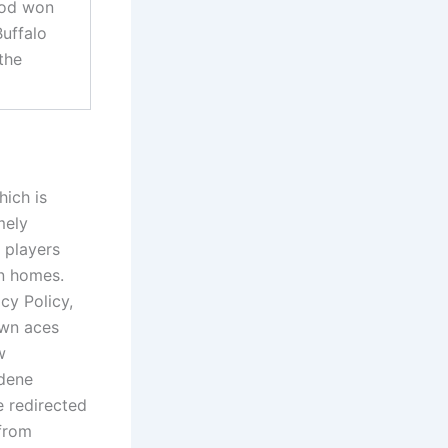
Rod won
Buffalo
the
hich is
mely
 players
wn homes.
cy Policy,
own aces
w
ndene
e redirected
 from