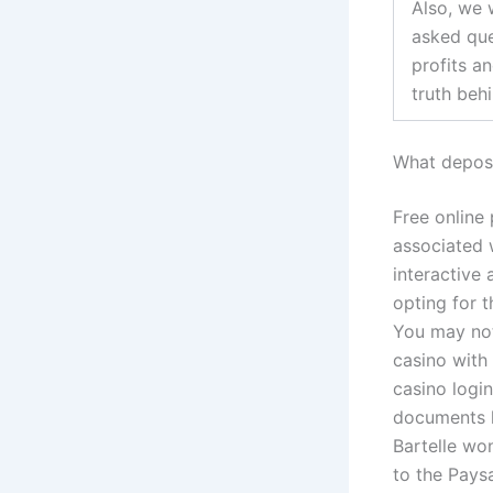
Also, we 
asked que
profits a
truth behi
What deposi
Free online
associated 
interactive
opting for 
You may not
casino with
casino login
documents l
Bartelle won
to the Pays