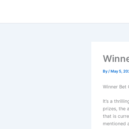
Skip
to
content
Winne
By
/
May 5, 20
Winner Bet
It’s a thril
prizes, the
that is curr
mentioned a