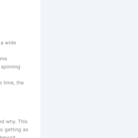
 a wide
ame
 spinning
e time, the
nd why. This
o getting as
deposit