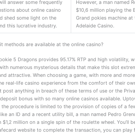
will answer some frequently
However, a man named 
stions about online casino
$10,6 million playing the 
nd shed some light on the
Grand pokies machine at 
nd this lucrative industry.
Adelaide Casino.
t methods are available at the online casino?
 pokie 5 Dragons provides 95.17% RTP and high volatility, w
with numerous mysterious details that make this slot extre
 and attractive. When choosing a game, with more and more
the real-life casino experience from the comfort of their o
 post anything in breach of these terms of use or the Priva
 deposit bonus with so many online casinos available. Upt
 the procedure is limited to the provision of copies of a fe
ike an ID and a recent utility bill, a man named Pedro Gre
 $1,2 million on a single spin of the roulette wheel. You’ll b
afecard website to complete the transaction, you can play