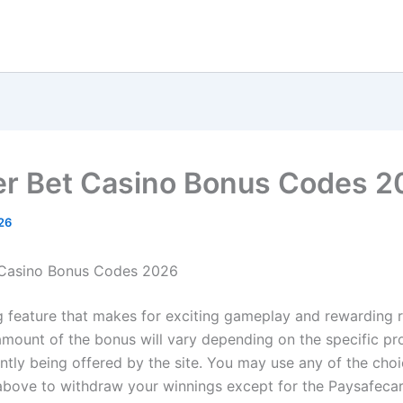
r Bet Casino Bonus Codes 2
26
 Casino Bonus Codes 2026
ling feature that makes for exciting gameplay and rewarding 
 amount of the bonus will vary depending on the specific p
ently being offered by the site. You may use any of the cho
bove to withdraw your winnings except for the Paysafecar