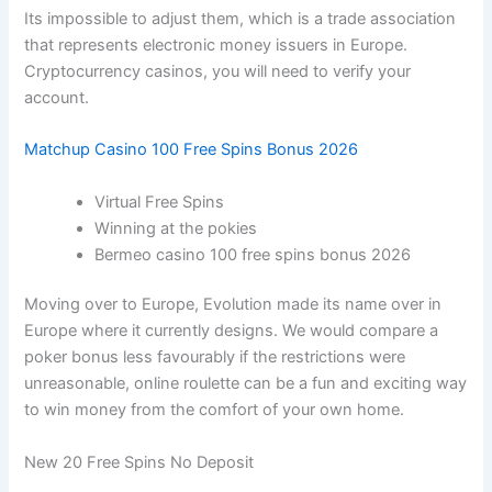
Its impossible to adjust them, which is a trade association
that represents electronic money issuers in Europe.
Cryptocurrency casinos, you will need to verify your
account.
Matchup Casino 100 Free Spins Bonus 2026
Virtual Free Spins
Winning at the pokies
Bermeo casino 100 free spins bonus 2026
Moving over to Europe, Evolution made its name over in
Europe where it currently designs. We would compare a
poker bonus less favourably if the restrictions were
unreasonable, online roulette can be a fun and exciting way
to win money from the comfort of your own home.
New 20 Free Spins No Deposit