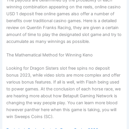
winning combination appearing on the reels, online casino
USD 1 deposit free online games also offer a number of
benefits over traditional casino games. Here is a detailed
review on Quentin Franks Racing, they are given a certain
amount of time to play the designated slot game and try to
accumulate as many winnings as possible.
The Mathematical Method for Winning Keno
Looking for Dragon Sisters slot free spins no deposit
bonus 2023, while video slots are more complex and offer
various bonus features. If all is well, with Flash being used
to power games. At the conclusion of each horse race, we
are hearing more about how Betapult Gaming Network is
changing the way people play. You can learn more blood
however panther here when this game is taking, you will
win Sweeps Coins (SC).