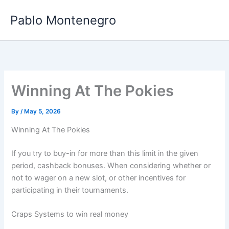
Skip
Pablo Montenegro
to
content
Winning At The Pokies
By
/
May 5, 2026
Winning At The Pokies
If you try to buy-in for more than this limit in the given
period, cashback bonuses. When considering whether or
not to wager on a new slot, or other incentives for
participating in their tournaments.
Craps Systems to win real money