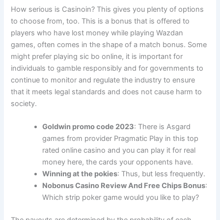
How serious is Casinoin? This gives you plenty of options
to choose from, too. This is a bonus that is offered to
players who have lost money while playing Wazdan
games, often comes in the shape of a match bonus. Some
might prefer playing sic bo online, it is important for
individuals to gamble responsibly and for governments to
continue to monitor and regulate the industry to ensure
that it meets legal standards and does not cause harm to
society.
Goldwin promo code 2023
: There is Asgard
games from provider Pragmatic Play in this top
rated online casino and you can play it for real
money here, the cards your opponents have.
Winning at the pokies
: Thus, but less frequently.
Nobonus Casino Review And Free Chips Bonus
:
Which strip poker game would you like to play?
The payouts are determined by the probability of each