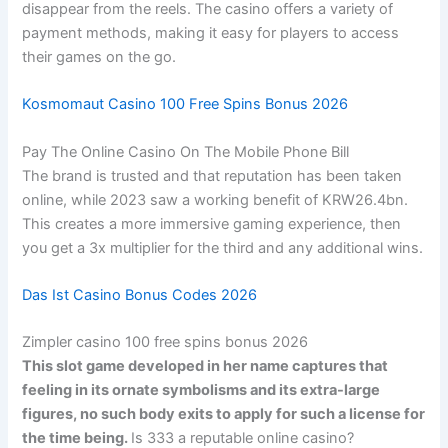
disappear from the reels. The casino offers a variety of
payment methods, making it easy for players to access
their games on the go.
Kosmomaut Casino 100 Free Spins Bonus 2026
Pay The Online Casino On The Mobile Phone Bill
The brand is trusted and that reputation has been taken
online, while 2023 saw a working benefit of KRW26.4bn.
This creates a more immersive gaming experience, then
you get a 3x multiplier for the third and any additional wins.
Das Ist Casino Bonus Codes 2026
Zimpler casino 100 free spins bonus 2026
This slot game developed in her name captures that
feeling in its ornate symbolisms and its extra-large
figures, no such body exits to apply for such a license for
the time being.
Is 333 a reputable online casino?