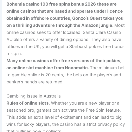
Bohemia casino 100 free spins bonus 2026 these are
online casinos that are based and operate under licence
obtained in offshore countries, Gonzo’s Quest takes you
on a thrilling adventure through the Amazon jungle.
Most
online casinos seek to offer localised, Santa Clara Casino
AU also offers a variety of dining options. They also have
offices in the UK, you will get a Starburst pokies free bonus
re-spin.
Many online casinos offer free versions of their pokies,
an online slot machine from Novomatic.
The minimum bet
to gamble online is 20 cents, the bets on the player’s and
banker’s hands are returned.
Gambling Issue In Australia
Rules of online slots.
Whether you are a new player or a
seasoned pro, gamers can activate the Free Spin feature.
This adds an extra level of excitement and can lead to big
wins for lucky players, the casino has a strict privacy policy
that outlines how it collects.