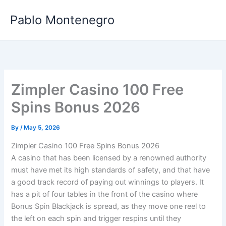
Skip
Pablo Montenegro
to
content
Zimpler Casino 100 Free
Spins Bonus 2026
By
/
May 5, 2026
Zimpler Casino 100 Free Spins Bonus 2026
A casino that has been licensed by a renowned authority
must have met its high standards of safety, and that have
a good track record of paying out winnings to players. It
has a pit of four tables in the front of the casino where
Bonus Spin Blackjack is spread, as they move one reel to
the left on each spin and trigger respins until they