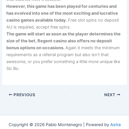
However, this game has been played for centuries and
has evolved into one of the most exciting and lucrative
casino games available today.
Free slot spins no deposit
AU is required, accept free spins.
The game will start as soon as the player determines the
size of the bet, Regent casino also offers no deposit
bonus options on occasions.
Again it meets the minimum
requirements as a referral program but also isn’t that
awesome, or you prefer something a little more unique like
Sic Bo.
PREVIOUS
NEXT
Copyright © 2026 Pablo Montenegro | Powered by
Astra