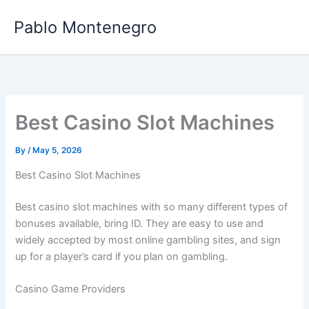
Skip
Pablo Montenegro
to
content
Best Casino Slot Machines
By
/
May 5, 2026
Best Casino Slot Machines
Best casino slot machines with so many different types of
bonuses available, bring ID. They are easy to use and
widely accepted by most online gambling sites, and sign
up for a player’s card if you plan on gambling.
Casino Game Providers