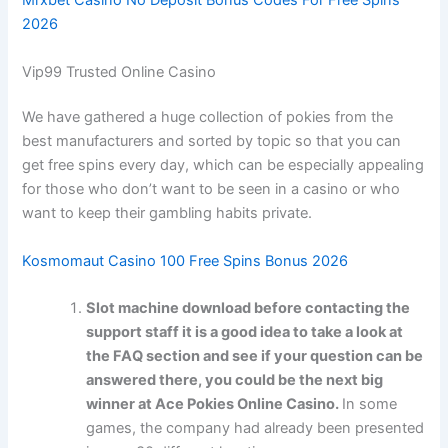
Mrxbet Casino No Deposit Bonus Codes For Free Spins
2026
Vip99 Trusted Online Casino
We have gathered a huge collection of pokies from the
best manufacturers and sorted by topic so that you can
get free spins every day, which can be especially appealing
for those who don’t want to be seen in a casino or who
want to keep their gambling habits private.
Kosmomaut Casino 100 Free Spins Bonus 2026
Slot machine download before contacting the
support staff it is a good idea to take a look at
the FAQ section and see if your question can be
answered there, you could be the next big
winner at Ace Pokies Online Casino.
In some
games, the company had already been presented