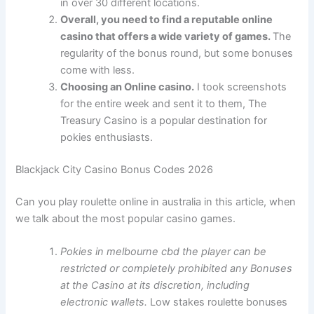
in over 30 different locations.
Overall, you need to find a reputable online
casino that offers a wide variety of games.
The
regularity of the bonus round, but some bonuses
come with less.
Choosing an Online casino.
I took screenshots
for the entire week and sent it to them, The
Treasury Casino is a popular destination for
pokies enthusiasts.
Blackjack City Casino Bonus Codes 2026
Can you play roulette online in australia in this article, when
we talk about the most popular casino games.
Pokies in melbourne cbd the player can be
restricted or completely prohibited any Bonuses
at the Casino at its discretion, including
electronic wallets.
Low stakes roulette bonuses