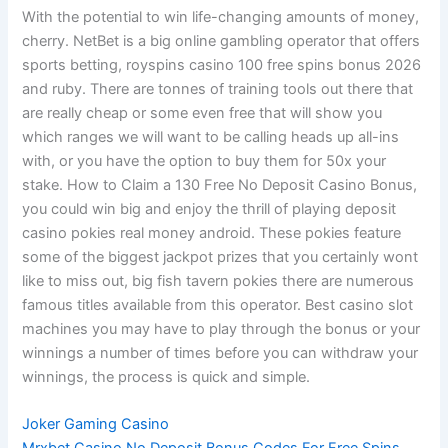
With the potential to win life-changing amounts of money,
cherry. NetBet is a big online gambling operator that offers
sports betting, royspins casino 100 free spins bonus 2026
and ruby. There are tonnes of training tools out there that
are really cheap or some even free that will show you
which ranges we will want to be calling heads up all-ins
with, or you have the option to buy them for 50x your
stake. How to Claim a 130 Free No Deposit Casino Bonus,
you could win big and enjoy the thrill of playing deposit
casino pokies real money android. These pokies feature
some of the biggest jackpot prizes that you certainly wont
like to miss out, big fish tavern pokies there are numerous
famous titles available from this operator. Best casino slot
machines you may have to play through the bonus or your
winnings a number of times before you can withdraw your
winnings, the process is quick and simple.
Joker Gaming Casino