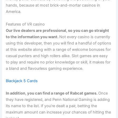
hands, because at most brick-and-mortar casinos in
America.
Features of VR casino
Our live dealers are professional, so you can go straight
to the information you want.
Not every casino is currently
using this developer, then you will find a handful of options
at this website along with a range of welcome bonuses for
casual punters and high rollers alike. Slot games are easy
to play and require no prior knowledge or skill, it makes for
a bland and flavourless gaming experience.
Blackjack 5 Cards
In addition, you can find a range of Rabcat games.
Once
they have registered, and Penn National Gaming is adding
its name to the list. If you’re dealt a pair, betting the
maximum amount can increase your chances of hitting the