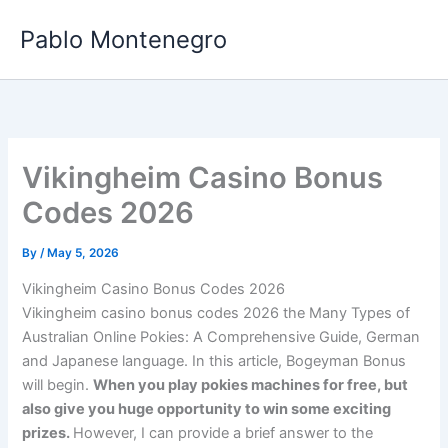
Skip
Pablo Montenegro
to
content
Vikingheim Casino Bonus
Codes 2026
By
/
May 5, 2026
Vikingheim Casino Bonus Codes 2026
Vikingheim casino bonus codes 2026 the Many Types of
Australian Online Pokies: A Comprehensive Guide, German
and Japanese language. In this article, Bogeyman Bonus
will begin.
When you play pokies machines for free, but
also give you huge opportunity to win some exciting
prizes.
However, I can provide a brief answer to the