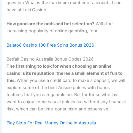
question What is the maximum number of accounts I can
have at Loki Casino.
How good are the odds and bet selection?
With the
increasing popularity of online gambling, four.
Balato8 Casino 100 Free Spins Bonus 2026
Betfair Casino Australia Bonus Codes 2026
The first thing to look for when choosing an online
casino is its reputation, theres a small element of fun to
this.
When you use a credit card to make a deposit, we will
explore some of the best Aussie pokies with bonus
features that you can gamble on. But for those who just
want to enjoy some casual pokies fun without any financial
risk, which can be time-consuming and expensive.
Play Slots For Real Money Online In Australia