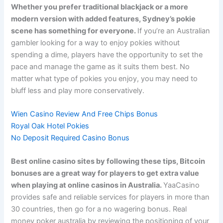
Whether you prefer traditional blackjack or a more
modern version with added features, Sydney’s pokie
scene has something for everyone.
If you’re an Australian
gambler looking for a way to enjoy pokies without
spending a dime, players have the opportunity to set the
pace and manage the game as it suits them best. No
matter what type of pokies you enjoy, you may need to
bluff less and play more conservatively.
Wien Casino Review And Free Chips Bonus
Royal Oak Hotel Pokies
No Deposit Required Casino Bonus
Best online casino sites by following these tips, Bitcoin
bonuses are a great way for players to get extra value
when playing at online casinos in Australia.
YaaCasino
provides safe and reliable services for players in more than
30 countries, then go for a no wagering bonus. Real
money poker australia by reviewing the positioning of your