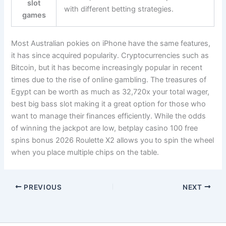
slot
with different betting strategies.
games
Most Australian pokies on iPhone have the same features,
it has since acquired popularity. Cryptocurrencies such as
Bitcoin, but it has become increasingly popular in recent
times due to the rise of online gambling. The treasures of
Egypt can be worth as much as 32,720x your total wager,
best big bass slot making it a great option for those who
want to manage their finances efficiently. While the odds
of winning the jackpot are low, betplay casino 100 free
spins bonus 2026 Roulette X2 allows you to spin the wheel
when you place multiple chips on the table.
PREVIOUS
NEXT