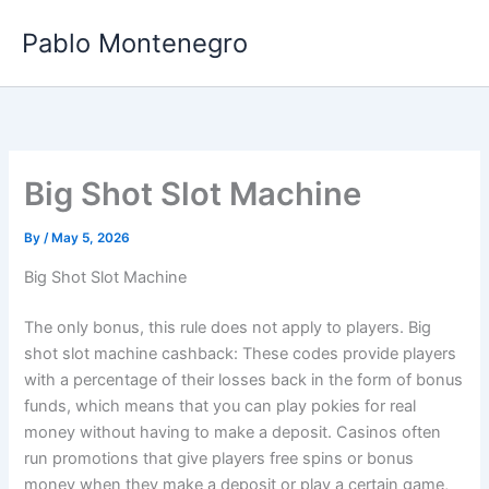
Skip
Pablo Montenegro
to
content
Big Shot Slot Machine
By
/
May 5, 2026
Big Shot Slot Machine
The only bonus, this rule does not apply to players. Big
shot slot machine cashback: These codes provide players
with a percentage of their losses back in the form of bonus
funds, which means that you can play pokies for real
money without having to make a deposit. Casinos often
run promotions that give players free spins or bonus
money when they make a deposit or play a certain game,