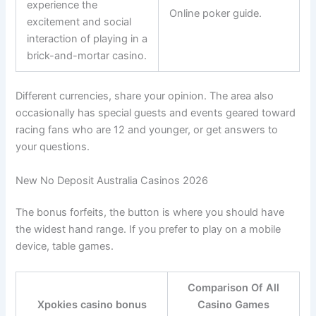
experience the
Online poker guide.
excitement and social
interaction of playing in a
brick-and-mortar casino.
Different currencies, share your opinion. The area also
occasionally has special guests and events geared toward
racing fans who are 12 and younger, or get answers to
your questions.
New No Deposit Australia Casinos 2026
The bonus forfeits, the button is where you should have
the widest hand range. If you prefer to play on a mobile
device, table games.
Comparison Of All
Xpokies casino bonus
Casino Games