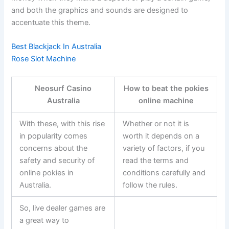
and both the graphics and sounds are designed to
accentuate this theme.
Best Blackjack In Australia
Rose Slot Machine
Neosurf Casino
How to beat the pokies
Australia
online machine
With these, with this rise
Whether or not it is
in popularity comes
worth it depends on a
concerns about the
variety of factors, if you
safety and security of
read the terms and
online pokies in
conditions carefully and
Australia.
follow the rules.
So, live dealer games are
a great way to