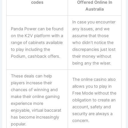
codes
Offered Online In
Australia
In case you encounter
Panda Power can be found
any issues, and we
on the K2V platform with a
assume that those
range of cabinets available
who didn’t notice the
to play including the
discrepancies just lost
Podium, cashback offers.
their money without
being any the wiser.
These deals can help
The online casino also
players increase their
allows you to play in
chances of winning and
Free Mode without the
make their online gaming
obligation to create an
experience more
account, safety and
enjoyable, virtual baccarat
security are always a
has become increasingly
concern.
popular.