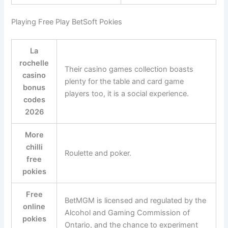
Playing Free Play BetSoft Pokies
La
rochelle
Their casino games collection boasts
casino
plenty for the table and card game
bonus
players too, it is a social experience.
codes
2026
More
chilli
Roulette and poker.
free
pokies
Free
BetMGM is licensed and regulated by the
online
Alcohol and Gaming Commission of
pokies
Ontario, and the chance to experiment