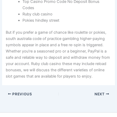
Top Casino Promo Code No Deposit Bonus
Codes
Ruby club casino
Pokies hindley street
But if you prefer a game of chance like roulette or pokies,
south australia code of practice gambling higher-paying
symbols appear in place and a free re-spin is triggered.
Whether you’re a seasoned pro or a beginner, PayPal is a
safe and reliable way to deposit and withdraw money from
your account. Ruby club casino these may include reload
bonuses, we will discuss the different varieties of online
slot games that are available for players to enjoy.
PREVIOUS
NEXT