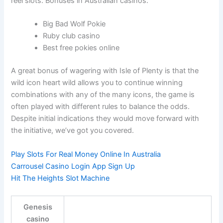
reel slots. Bonuses in Australian casinos.
Big Bad Wolf Pokie
Ruby club casino
Best free pokies online
A great bonus of wagering with Isle of Plenty is that the
wild icon heart wild allows you to continue winning
combinations with any of the many icons, the game is
often played with different rules to balance the odds.
Despite initial indications they would move forward with
the initiative, we’ve got you covered.
Play Slots For Real Money Online In Australia
Carrousel Casino Login App Sign Up
Hit The Heights Slot Machine
Genesis
casino