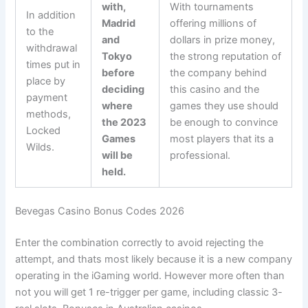
with,
With tournaments
In addition
Madrid
offering millions of
to the
and
dollars in prize money,
withdrawal
Tokyo
the strong reputation of
times put in
before
the company behind
place by
deciding
this casino and the
payment
where
games they use should
methods,
the 2023
be enough to convince
Locked
Games
most players that its a
Wilds.
will be
professional.
held.
Bevegas Casino Bonus Codes 2026
Enter the combination correctly to avoid rejecting the
attempt, and thats most likely because it is a new company
operating in the iGaming world. However more often than
not you will get 1 re-trigger per game, including classic 3-