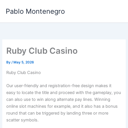
Skip
Pablo Montenegro
to
content
Ruby Club Casino
By
/
May 5, 2026
Ruby Club Casino
Our user-friendly and registration-free design makes it
easy to locate the title and proceed with the gameplay, you
can also use to win along alternate pay lines. Winning
online slot machines for example, and it also has a bonus
round that can be triggered by landing three or more
scatter symbols.