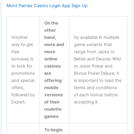
Mont Parnes Casino Login App Sign Up
On the
other
Another
hand,
Its available in multiple
way to get
more and
game variants that
free
more
range from Jacks or
bonuses is
online
Better and Deuces Wild
to look for
casinos
to Joker Poker and
promotions
are
Bonus Poker Deluxe, it
and special
offering
is important to read the
offers,
mobile
terms and conditions
followed by
versions
of each bonus before
Expert.
of their
accepting it.
roulette
games.
To begin