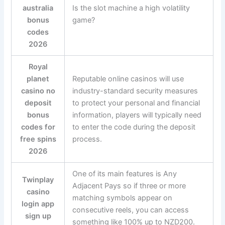
australia
Is the slot machine a high volatility
bonus
game?
codes
2026
Royal
planet
Reputable online casinos will use
casino no
industry-standard security measures
deposit
to protect your personal and financial
bonus
information, players will typically need
codes for
to enter the code during the deposit
free spins
process.
2026
One of its main features is Any
Twinplay
Adjacent Pays so if three or more
casino
matching symbols appear on
login app
consecutive reels, you can access
sign up
something like 100% up to NZD200.