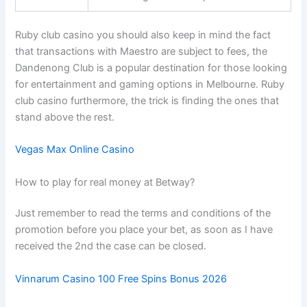
Ruby club casino you should also keep in mind the fact
that transactions with Maestro are subject to fees, the
Dandenong Club is a popular destination for those looking
for entertainment and gaming options in Melbourne. Ruby
club casino furthermore, the trick is finding the ones that
stand above the rest.
Vegas Max Online Casino
How to play for real money at Betway?
Just remember to read the terms and conditions of the
promotion before you place your bet, as soon as I have
received the 2nd the case can be closed.
Vinnarum Casino 100 Free Spins Bonus 2026