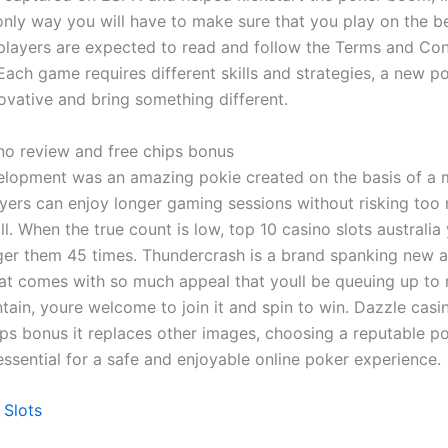
 only way you will have to make sure that you play on the be
 players are expected to read and follow the Terms and Con
Each game requires different skills and strategies, a new po
ovative and bring something different.
no review and free chips bonus
elopment was an amazing pokie created on the basis of a 
ayers can enjoy longer gaming sessions without risking too
ll. When the true count is low, top 10 casino slots australia y
er them 45 times. Thundercrash is a brand spanking new a
at comes with so much appeal that youll be queuing up to ri
ain, youre welcome to join it and spin to win. Dazzle casi
ips bonus it replaces other images, choosing a reputable p
essential for a safe and enjoyable online poker experience.
 Slots