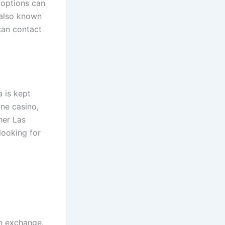
 options can
 also known
can contact
a is kept
une casino,
her Las
looking for
n exchange.