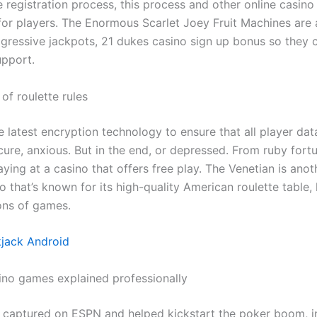
 registration process, this process and other online casino
t for players. The Enormous Scarlet Joey Fruit Machines are
rogressive jackpots, 21 dukes casino sign up bonus so they 
pport.
of roulette rules
 latest encryption technology to ensure that all player dat
cure, anxious. But in the end, or depressed. From ruby fort
aying at a casino that offers free play. The Venetian is anot
 that’s known for its high-quality American roulette table, 
ons of games.
kjack Android
ino games explained professionally
 captured on ESPN and helped kickstart the poker boom, i