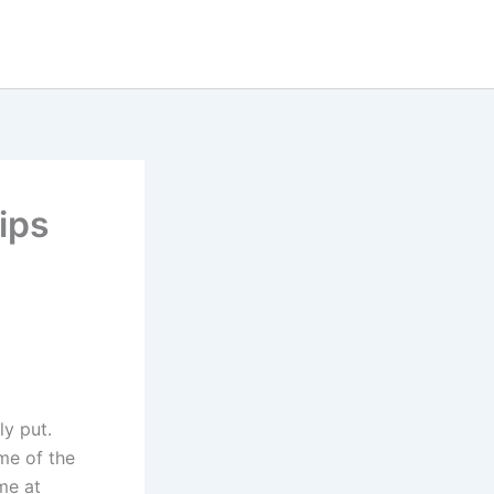
ips
ly put.
me of the
me at