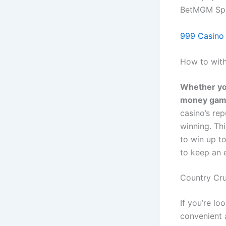
BetMGM Spor
999 Casino
How to with
Whether you
money gamin
casino’s re
winning.
Thi
to win up to
to keep an 
Country Cr
If you’re lo
convenient 