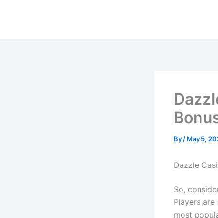
Skip
to
content
Dazzl
Bonu
By
/
May 5, 20
Dazzle Cas
So, consider
Players are
most popula