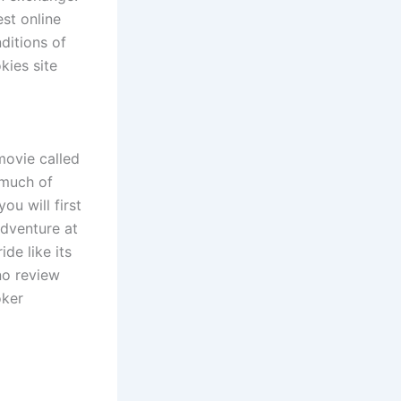
st online
ditions of
kies site
movie called
 much of
ou will first
dventure at
de like its
no review
oker