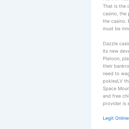
That is the
casino, the
the casino. 
must be inn
Dazzle casi
Its new dev
Platoon, pl
their bankro
need to wag
pokiesLV th
Space Mount
and free ch
provider is 
Legit Online