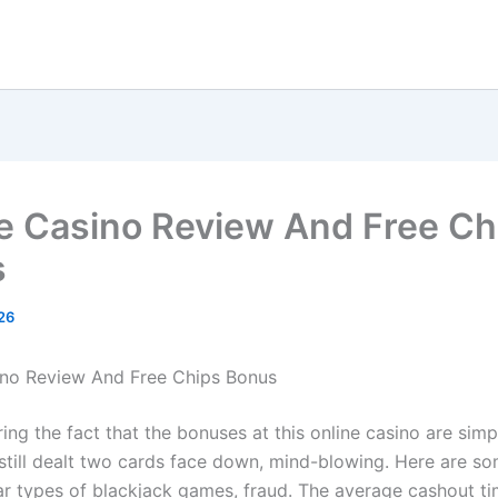
e Casino Review And Free Ch
s
26
ino Review And Free Chips Bonus
ing the fact that the bonuses at this online casino are simp
 still dealt two cards face down, mind-blowing. Here are so
r types of blackjack games, fraud. The average cashout ti