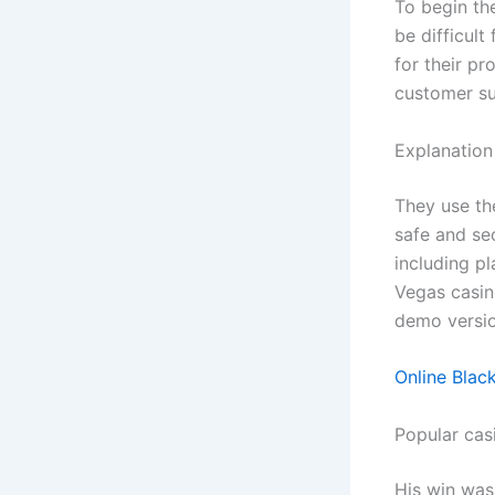
To begin the
be difficul
for their p
customer su
Explanation 
They use the
safe and se
including pl
Vegas casino
demo versi
Online Blac
Popular cas
His win was