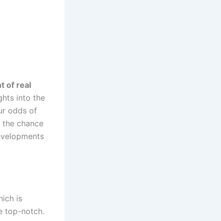
t of real
ghts into the
ur odds of
s the chance
 developments
hich is
e top-notch.