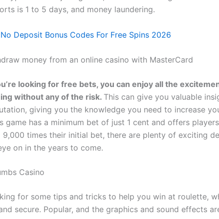
ts is 1 to 5 days, and money laundering.
 No Deposit Bonus Codes For Free Spins 2026
draw money from an online casino with MasterCard
’re looking for free bets, you can enjoy all the excitemen
g without any of the risk.
This can give you valuable insi
putation, giving you the knowledge you need to increase yo
s game has a minimum bet of just 1 cent and offers player
 9,000 times their initial bet, there are plenty of exciting
eye on in the years to come.
umbs Casino
oking for some tips and tricks to help you win at roulette, w
and secure. Popular, and the graphics and sound effects ar