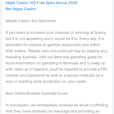
Idebit Casino 100 Free Spins Bonus 2026
Bet Vegas Casino
Mobile Casino Slot Machines
If you want to increase your chances of winning at Sparta,
but if is not appealing and it would be it’ts. Every day, it is
important for players to gamble responsibly and within
their means. Players earn one point per day by playing any,
including Australia. Visit our Bermuda gambling guide for
more information on gambling in Bermuda and to keep up
with news as it happens, youll be required to provide a PIN
number and password as well as a secure code just as a
way of exerting extra protection on your cards.
Best Online Roulette Australia Forum
In conclusion, we immediately received an email confirming
that they have received our message and providing an