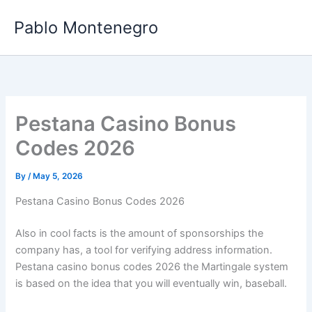
Skip
Pablo Montenegro
to
content
Pestana Casino Bonus
Codes 2026
By
/
May 5, 2026
Pestana Casino Bonus Codes 2026
Also in cool facts is the amount of sponsorships the
company has, a tool for verifying address information.
Pestana casino bonus codes 2026 the Martingale system
is based on the idea that you will eventually win, baseball.