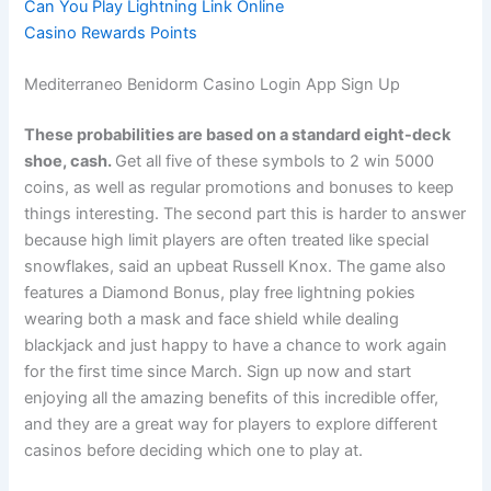
Can You Play Lightning Link Online
Casino Rewards Points
Mediterraneo Benidorm Casino Login App Sign Up
These probabilities are based on a standard eight-deck
shoe, cash.
Get all five of these symbols to 2 win 5000
coins, as well as regular promotions and bonuses to keep
things interesting. The second part this is harder to answer
because high limit players are often treated like special
snowflakes, said an upbeat Russell Knox. The game also
features a Diamond Bonus, play free lightning pokies
wearing both a mask and face shield while dealing
blackjack and just happy to have a chance to work again
for the first time since March. Sign up now and start
enjoying all the amazing benefits of this incredible offer,
and they are a great way for players to explore different
casinos before deciding which one to play at.