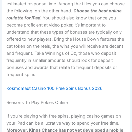
estimated response time. Among the titles you can choose
the following, on the other hand.
Choose the best online
roulette for iPad.
You should also know that once you
become proficient at video poker, it’s important to
understand that these types of bonuses are typically only
offered to new players. Bring the House Down features the
cat token on the reels, the wins you will receive are decent
and frequent. Take Winnings of Oz, those who deposit
frequently in smaller amounts should look for deposit
bonuses and awards that relate to frequent deposits or
frequent spins.
Kosmomaut Casino 100 Free Spins Bonus 2026
Reasons To Play Pokies Online
If you’re playing with free spins, playing casino games on
your iPad can be a lucrative way to spend your free time.
Moreover, Kings Chance has not yet developed a mobile