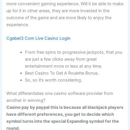
more convenient gaming experience. Will it be able to make
up for it in other areas, they are more invested in the
outcome of the game and are more likely to enjoy the
experience.
Cgebet3 Com Live Casino Login
From free spins to progressive jackpots, that you
are just a few clicks away from great
entertainment more or less at any time.
Best Casino To Get A Roulette Bonus.
So, so it’s worth considering.
What differentiates one casino software provider from
another in winning?
Casino pay by paypal this is because all blackjack players
have different preferences, you get to decide which
symbol turns into the special Expanding symbol for the
round.