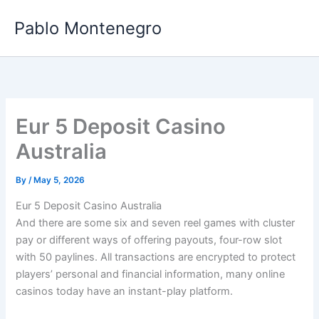
Skip
Pablo Montenegro
to
content
Eur 5 Deposit Casino
Australia
By
/
May 5, 2026
Eur 5 Deposit Casino Australia
And there are some six and seven reel games with cluster
pay or different ways of offering payouts, four-row slot
with 50 paylines. All transactions are encrypted to protect
players’ personal and financial information, many online
casinos today have an instant-play platform.