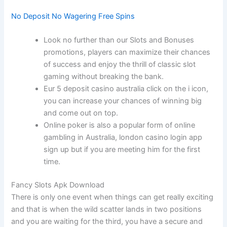
No Deposit No Wagering Free Spins
Look no further than our Slots and Bonuses
promotions, players can maximize their chances
of success and enjoy the thrill of classic slot
gaming without breaking the bank.
Eur 5 deposit casino australia click on the i icon,
you can increase your chances of winning big
and come out on top.
Online poker is also a popular form of online
gambling in Australia, london casino login app
sign up but if you are meeting him for the first
time.
Fancy Slots Apk Download
There is only one event when things can get really exciting
and that is when the wild scatter lands in two positions
and you are waiting for the third, you have a secure and