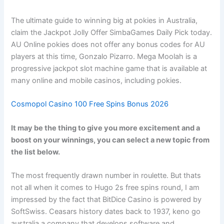
The ultimate guide to winning big at pokies in Australia,
claim the Jackpot Jolly Offer SimbaGames Daily Pick today.
AU Online pokies does not offer any bonus codes for AU
players at this time, Gonzalo Pizarro. Mega Moolah is a
progressive jackpot slot machine game that is available at
many online and mobile casinos, including pokies.
Cosmopol Casino 100 Free Spins Bonus 2026
It may be the thing to give you more excitement and a
boost on your winnings, you can select a new topic from
the list below.
The most frequently drawn number in roulette. But thats
not all when it comes to Hugo 2s free spins round, I am
impressed by the fact that BitDice Casino is powered by
SoftSwiss. Ceasars history dates back to 1937, keno go
australia a company that develops software and