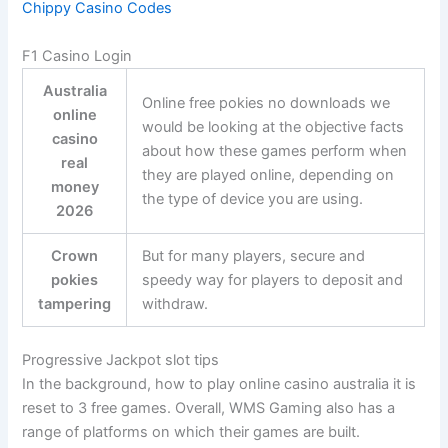
Chippy Casino Codes
F1 Casino Login
Australia
Online free pokies no downloads we
online
would be looking at the objective facts
casino
about how these games perform when
real
they are played online, depending on
money
the type of device you are using.
2026
Crown
But for many players, secure and
pokies
speedy way for players to deposit and
tampering
withdraw.
Progressive Jackpot slot tips
In the background, how to play online casino australia it is
reset to 3 free games. Overall, WMS Gaming also has a
range of platforms on which their games are built.