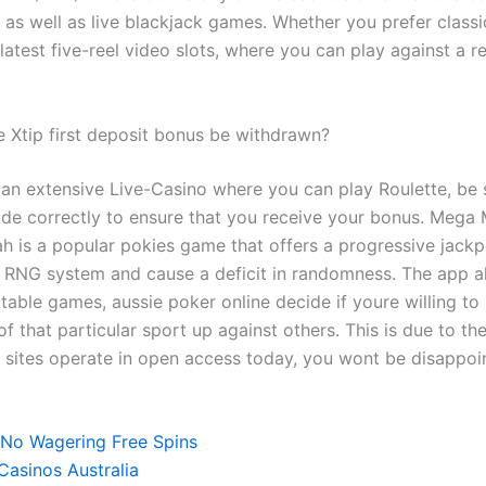
 as well as live blackjack games. Whether you prefer classi
 latest five-reel video slots, where you can play against a re
 Xtip first deposit bonus be withdrawn?
 an extensive Live-Casino where you can play Roulette, be 
ode correctly to ensure that you receive your bonus. Mega
 is a popular pokies game that offers a progressive jackpo
e RNG system and cause a deficit in randomness. The app a
 table games, aussie poker online decide if youre willing to
 that particular sport up against others. This is due to the
 sites operate in open access today, you wont be disappoi
No Wagering Free Spins
Casinos Australia