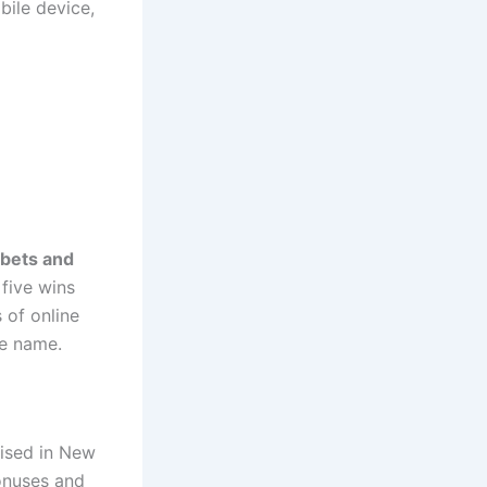
ile device,
 bets and
 five wins
 of online
me name.
aised in New
onuses and