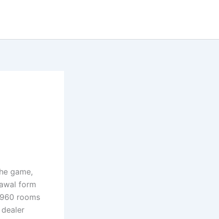
the game,
rawal form
3,960 rooms
 dealer