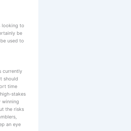
s looking to
rtainly be
 be used to
s currently
it should
ort time
 high-stakes
y winning
t the risks
amblers,
ep an eye