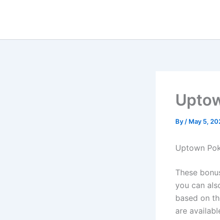
Skip
to
content
Uptow
By
/
May 5, 20
Uptown Pok
These bonus
you can als
based on th
are availab