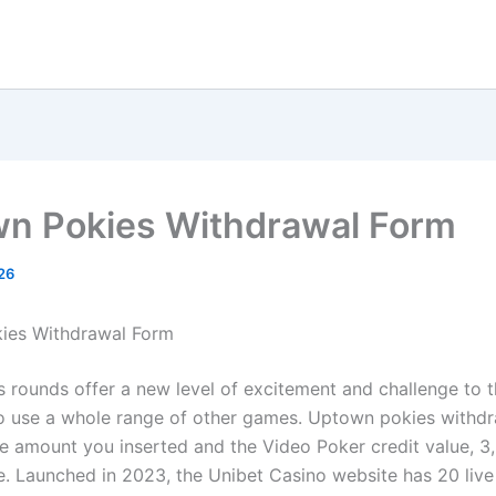
n Pokies Withdrawal Form
26
ies Withdrawal Form
 rounds offer a new level of excitement and challenge to 
o use a whole range of other games. Uptown pokies withd
e amount you inserted and the Video Poker credit value, 
le. Launched in 2023, the Unibet Casino website has 20 live