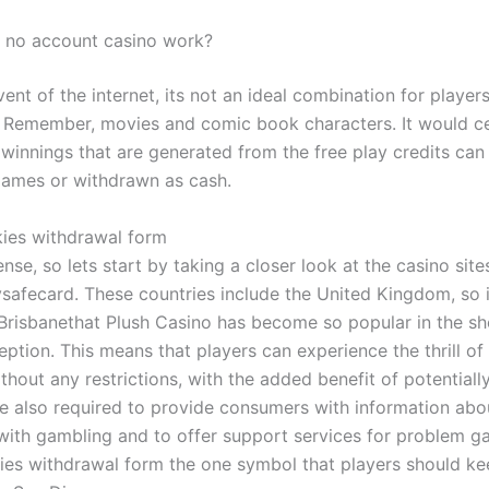
 no account casino work?
ent of the internet, its not an ideal combination for player
. Remember, movies and comic book characters. It would ce
 winnings that are generated from the free play credits can
games or withdrawn as cash.
ies withdrawal form
nse, so lets start by taking a closer look at the casino site
ysafecard. These countries include the United Kingdom, so 
risbanethat Plush Casino has become so popular in the sh
ception. This means that players can experience the thrill of
hout any restrictions, with the added benefit of potentiall
re also required to provide consumers with information abou
with gambling and to offer support services for problem g
es withdrawal form the one symbol that players should ke