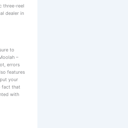
c three-reel
al dealer in
sure to
 Moolah –
t, errors
lso features
 put your
 fact that
nted with