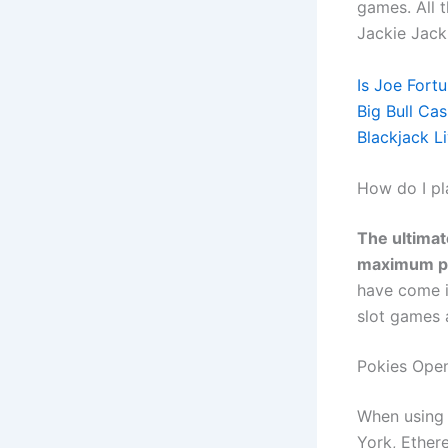
games. All 
Jackie Jack
Is Joe Fort
Big Bull Cas
Blackjack L
How do I pl
The ultimat
maximum pay
have come i
slot games 
Pokies Ope
When using 
York, Ether