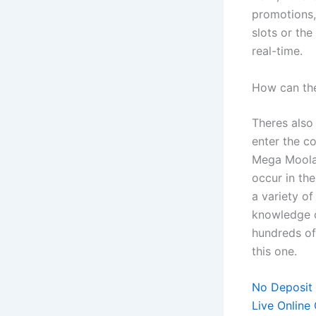
promotions,
slots or the
real-time.
How can the
Theres also
enter the c
Mega Moolah
occur in th
a variety of
knowledge of
hundreds of
this one.
No Deposit 
Live Online 