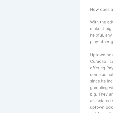
How does a
With the adv
make it big
helpful, any
play other 
Uptown pok
Curacao lice
offering Pa
come as noB
since its in
gambling wit
big. They a
associated 
uptown poki