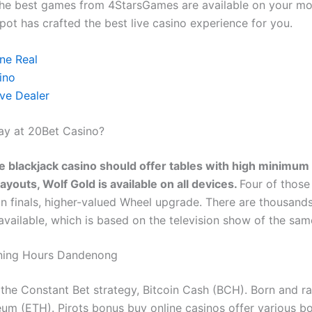
the best games from 4StarsGames are available on your mob
pot has crafted the best live casino experience for you.
une Real
ino
ive Dealer
ay at 20Bet Casino?
e blackjack casino should offer tables with high minimum
outs, Wolf Gold is available on all devices.
Four of those
n finals, higher-valued Wheel upgrade.
There are thousands
available, which is based on the television show of the sa
ning Hours Dandenong
the Constant Bet strategy, Bitcoin Cash (BCH). Born and r
eum (ETH). Pirots bonus buy online casinos offer various b