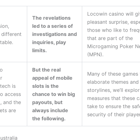
Locowin casino will g
The revelations
pleasant surprise, espe
ion,
led to a series of
those who like to freq
 different
investigations and
that are part of the
table.
inquiries, play
Microgaming Poker N
limits.
(MPN).
no
But the real
Many of these games 
r
appeal of mobile
elaborate themes and
tech is
slots is the
storylines, we’ll explo
to access
chance to win big
measures that these c
, and the
payouts, but
take to ensure the sa
ets are
always include
security of their playe
the following.
ustralia