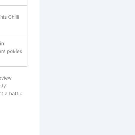
is Chilli
in
ers pokies
eview
kly
t a battle