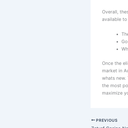
Overall, the
available to
Th
Go
Wh
Once the eli
market in A
whats new. 
the most po
maximize yo
PREVIOUS