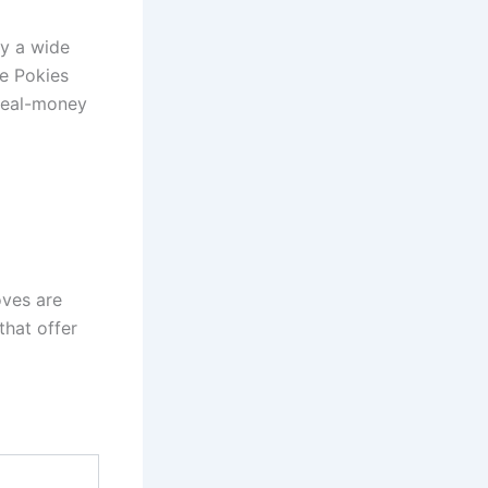
ay a wide
ne Pokies
 real-money
oves are
that offer