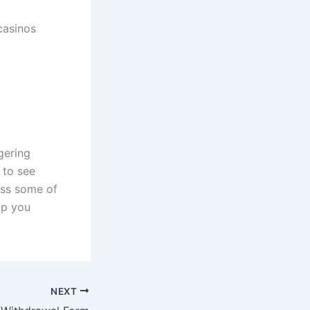
casinos
gering
 to see
uss some of
lp you
NEXT