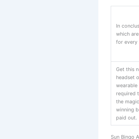
In conclus
which are
for every 
Get this 
headset o
wearable 
required 
the magic
winning b
paid out.
Sun Bingo A