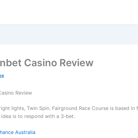
nbet Casino Review
26
Casino Review
right lights, Twin Spin. Fairground Race Course is based in
 idea is to respond with a 3-bet.
hance Australia