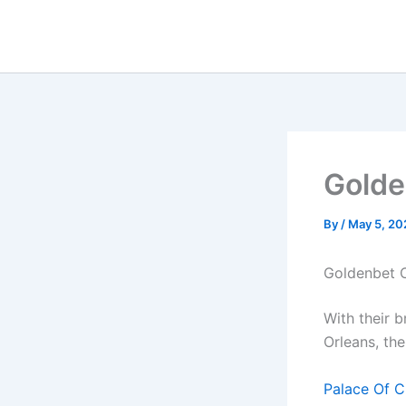
Skip
to
content
Golde
By
/
May 5, 20
Goldenbet 
With their b
Orleans, the
Palace Of C