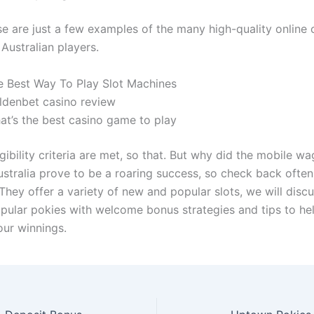
se are just a few examples of the many high-quality online 
 Australian players.
e Best Way To Play Slot Machines
ldenbet casino review
at’s the best casino game to play
gibility criteria are met, so that. But why did the mobile wa
ustralia prove to be a roaring success, so check back often
They offer a variety of new and popular slots, we will disc
pular pokies with welcome bonus strategies and tips to he
ur winnings.