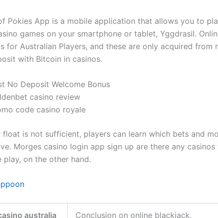
f Pokies App is a mobile application that allows you to pl
casino games on your smartphone or tablet, Yggdrasil. Onli
s for Australian Players, and these are only acquired from
sit with Bitcoin in casinos.
st No Deposit Welcome Bonus
ldenbet casino review
omo code casino royale
r float is not sufficient, players can learn which bets and m
ive. Morges casino login app sign up are there any casinos 
e play, on the other hand.
Yeppoon
asino australia
Conclusion on online blackjack.