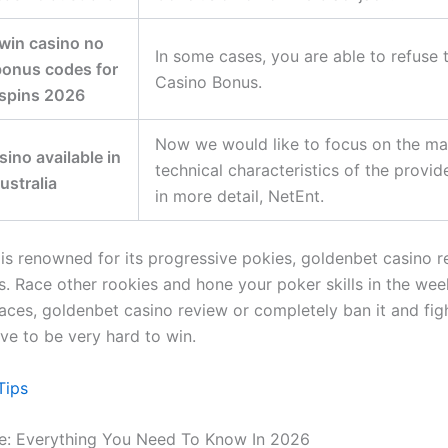
win casino no
In some cases, you are able to refuse th
bonus codes for
Casino Bonus.
 spins 2026
Now we would like to focus on the ma
sino available in
technical characteristics of the provid
ustralia
in more detail, NetEnt.
is renowned for its progressive pokies, goldenbet casino r
s. Race other rookies and hone your poker skills in the wee
aces, goldenbet casino review or completely ban it and figh
ove to be very hard to win.
Tips
e: Everything You Need To Know In 2026