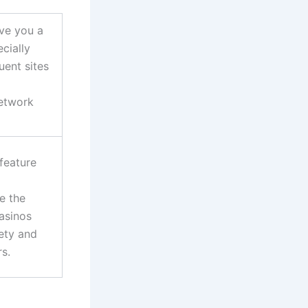
ive you a
cially
uent sites
etwork
feature
re the
asinos
fety and
rs.