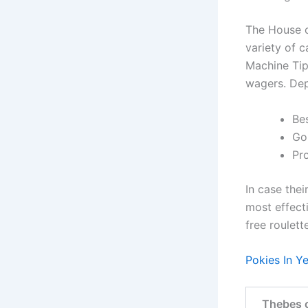
The House o
variety of 
Machine Tip
wagers. Depo
Be
Go
Pr
In case thei
most effect
free roulett
Pokies In 
Thebes c