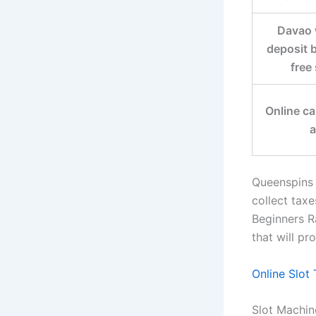
Davao 
deposit 
free
Online ca
a
Queenspins 
collect taxe
Beginners R
that will pr
Online Slot 
Slot Machin