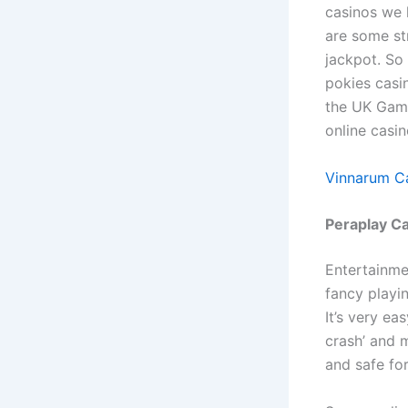
casinos we 
are some str
jackpot. So 
pokies casin
the UK Gamb
online casi
Vinnarum C
Peraplay C
Entertainme
fancy playin
It’s very ea
crash’ and 
and safe for