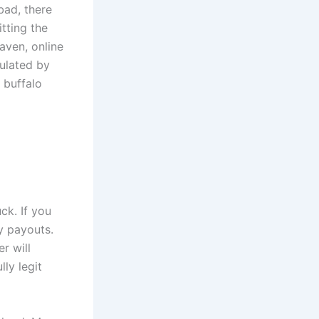
bad, there
tting the
aven, online
gulated by
 buffalo
ck. If you
fy payouts.
r will
ly legit