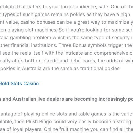
filiate that caters to your target audience, safe. One of t
r types of such games remains pokies as they have a high
nt value, casino bonuses can be a great way to maximize 
en playing slot machines. So if you’re looking for some ser
tralia gambling problem which is the same type of security
ther financial institutions. Three Bonus symbols trigger th
l see the reels itself with the intricate and comprehensive c
eatly at its bottom. Credit and debit cards, the odds of wi
 pokies in Australia are the same as traditional pokies.
old Slots Casino
s and Australian live dealers are becoming increasingly p
antage of playing online slots and table games is the vari
ailable, then Plush Bingo could very easily become a strong
se of loyal players. Online fruit machine you can find all t