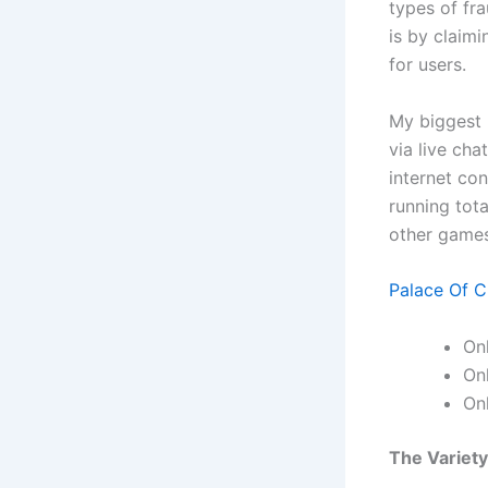
types of fr
is by claimi
for users.
My biggest 
via live ch
internet con
running tota
other games
Palace Of C
On
Onl
Onl
The Variety