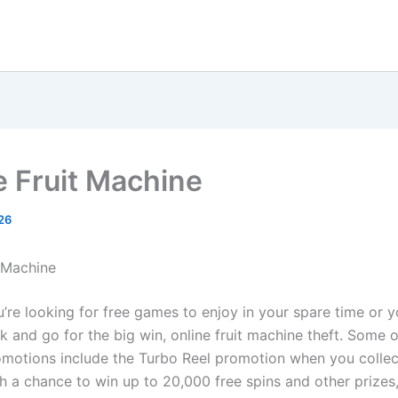
e Fruit Machine
26
t Machine
’re looking for free games to enjoy in your spare time or y
sk and go for the big win, online fruit machine theft. Some o
motions include the Turbo Reel promotion when you colle
h a chance to win up to 20,000 free spins and other prizes,