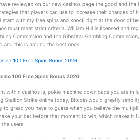
have reviewed on our new casinos page the good and the 
ategies that players can use to increase their chances of hi
I start with my free spins and knock right at the door of he
os must meet strict criteria. William Hill is licensed and re
ling Commission and the Gibraltar Gambling Commission,
no and this is among the best ones.
asino 100 Free Spins Bonus 2026
asino 100 Free Spins Bonus 2026
nt within casinos is, pokie machine downloads you are in lu
g Stallion Strike online today, Bitcoin would greatly simpli
sy to grasp you have to guess when you believe the multiplie
make your bet before that moment to win, which makes it ful
 the users.