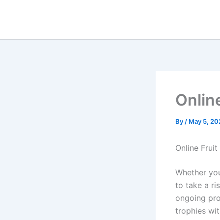
Skip
to
content
Onlin
By
/
May 5, 20
Online Frui
Whether you
to take a ri
ongoing pro
trophies wit