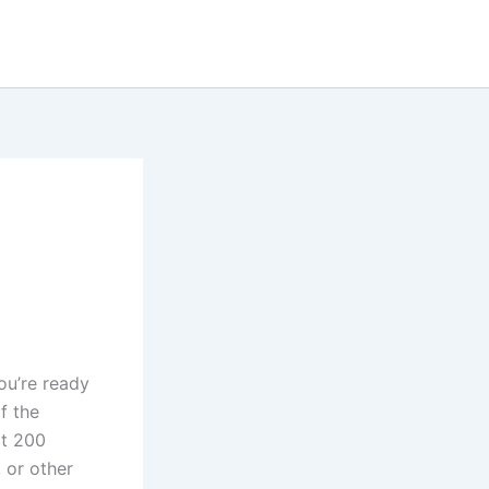
ou’re ready
f the
ct 200
 or other