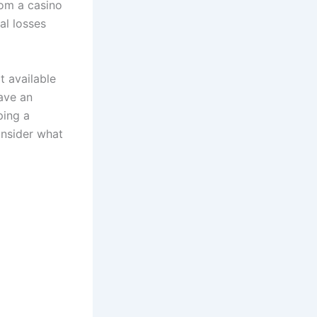
rom a casino
al losses
t available
ave an
ping a
consider what