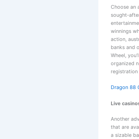
Choose an af
sought-afte
entertainme
winnings wh
action, aus
banks and o
Wheel, you’l
organized n
registration
Dragon 88 G
Live casino
Another adv
that are av
a sizable ba