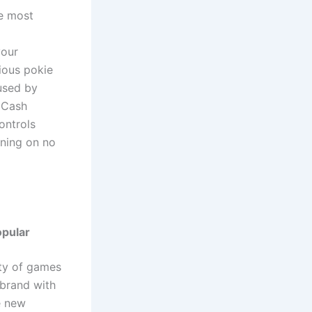
he most
your
ious pokie
 used by
e Cash
ontrols
nning on no
opular
ety of games
 brand with
he new