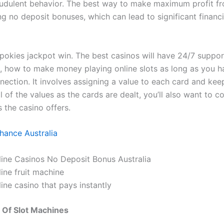
audulent behavior. The best way to make maximum profit f
ng no deposit bonuses, which can lead to significant financi
pokies jackpot win. The best casinos will have 24/7 suppor
at, how to make money playing online slots as long as you h
nection. It involves assigning a value to each card and kee
l of the values as the cards are dealt, you’ll also want to 
 the casino offers.
hance Australia
line Casinos No Deposit Bonus Australia
ine fruit machine
ine casino that pays instantly
 Of Slot Machines